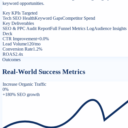
keyword opportunities.
Key KPIs Targeted
Tech SEO Health
Keyword Gaps
Competitor Spend
Key Deliverables
SEO & PPC Audit Report
Full Funnel Metrics Log
Audience Insights
Deck
CTR Improvement
+0.0%
Lead Volume
120/mo
Conversion Rate
1.2%
ROAS
2.4x
Outcomes
Real-World Success Metrics
Increase Organic Traffic
0
%
+180% SEO growth