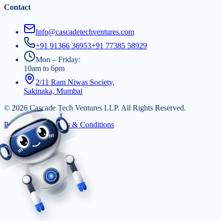
Contact
Info@cascadetechventures.com
+91 91366 36953
+91 77385 58929
Mon – Friday:
10am to 6pm
2/11 Ram Niwas Society,
Sakinaka, Mumbai
©
2026
Cascade Tech Ventures LLP. All Rights Reserved.
Privacy Policy
|
Terms & Conditions