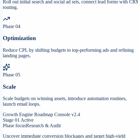
Roll out initial search and social ad sets, connect lead forms with C
routing.
Phase
04
Optimization
Reduce CPL by shifting budgets to top-performing ads and refining
landing pages.
Phase
05
Scale
Scale budgets on winning assets, introduce automation routines,
launch email loops.
Growth Engine Roadmap Console v2.4
Stage
01
Active
Phase focus
Research & Audit
Uncover immediate conversion blockages and target high-yield