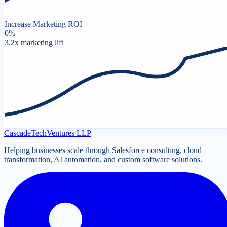
Increase Marketing ROI
0
%
3.2x marketing lift
Cascade
Tech
Ventures LLP
Helping businesses scale through Salesforce consulting, cloud
transformation, AI automation, and custom software solutions.