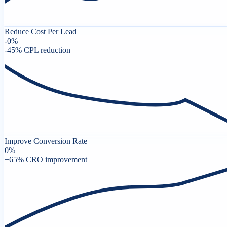
Reduce Cost Per Lead
-
0
%
-45% CPL reduction
Improve Conversion Rate
0
%
+65% CRO improvement