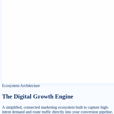
Ecosystem Channel
SEO Optimization
Channel Scope
Dominate search engine results tables and target high-intent search
terms.
Strategic Synergy
Audit layout field validations and content structures to target snippe
cards and ranking anchors.
Core Targets
Core Web Vitals Pass, 99.8% Index Coverage, #1
Rankings.
Platform Status
Real-time crawler scans active.
Ecosystem Architecture
The Digital Growth Engine
A simplified, connected marketing ecosystem built to capture high-
intent demand and route traffic directly into your conversion pipeline.