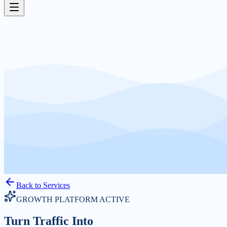
Back to Services
GROWTH PLATFORM ACTIVE
Turn Traffic Into