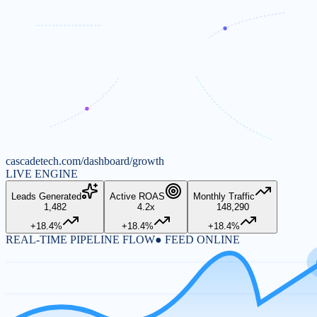
cascadetech.com/dashboard/growth
LIVE ENGINE
Leads Generated
Active ROAS
Monthly Traffic
1,482
4.2x
148,290
+18.4%
+18.4%
+18.4%
REAL-TIME PIPELINE FLOW
● FEED ONLINE