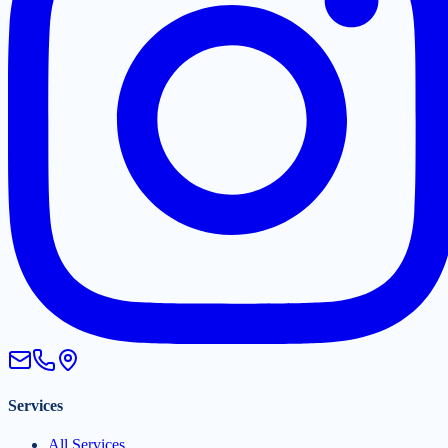
Services
All Services