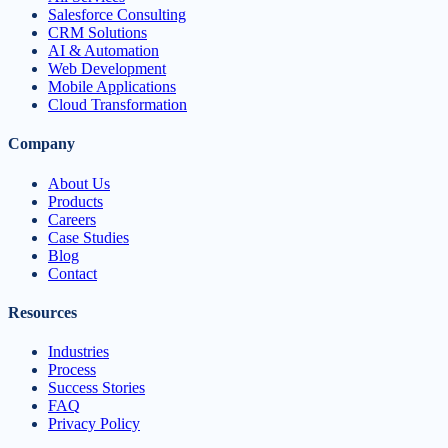
Salesforce Consulting
CRM Solutions
AI & Automation
Web Development
Mobile Applications
Cloud Transformation
Company
About Us
Products
Careers
Case Studies
Blog
Contact
Resources
Industries
Process
Success Stories
FAQ
Privacy Policy