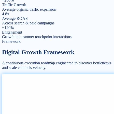
+250%
Traffic Growth
Average organic traffic expansion
4.8x
Average ROAS
Across search & paid campaigns
+120%
Engagement
Growth in customer touchpoint interactions
Framework
Digital Growth
Framework
A continuous execution roadmap engineered to discover bottlenecks
and scale channels velocity.