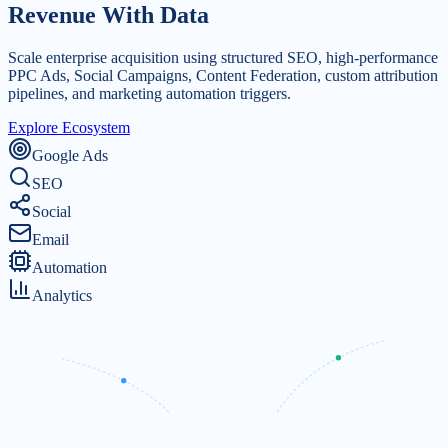
Revenue
With Data
Scale enterprise acquisition using structured SEO, high-performance
PPC Ads, Social Campaigns, Content Federation, custom attribution
pipelines, and marketing automation triggers.
Explore Ecosystem
Google Ads
SEO
Social
Email
Automation
Analytics