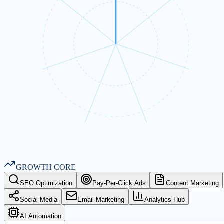
GROWTH CORE
SEO Optimization
Pay-Per-Click Ads
Content Marketing
Social Media
Email Marketing
Analytics Hub
AI Automation