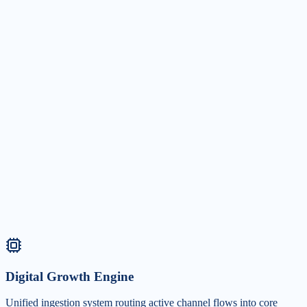
Social Media Marketing
+120% Engagement
Secure industry authority with curated community loops and executiv
branding.
Digital Growth Engine
Unified ingestion system routing active channel flows into core