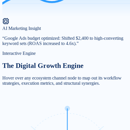
AI Marketing Insight
“Google Ads budget optimized: Shifted $2,400 to high-converting
keyword sets (ROAS increased to 4.6x).”
Interactive Engine
The Digital Growth
Engine
Hover over any ecosystem channel node to map out its workflow
strategies, execution metrics, and structural synergies.