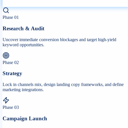
Phase
01
Research & Audit
Uncover immediate conversion blockages and target high-yield
keyword opportunities.
Phase
02
Strategy
Lock in channels mix, design landing copy frameworks, and define
marketing integrations.
Phase
03
Campaign Launch