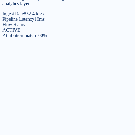
analytics layers.
Ingest Rate
852.4 kb/s
Pipeline Latency
10ms
Flow Status
ACTIVE
Attribution match
100%