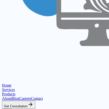
Home
Services
Products
About
Blog
Careers
Contact
Get Consultation